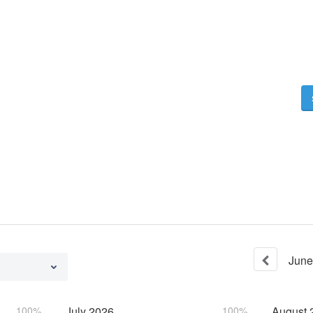
June
100%
July
2026
100%
August