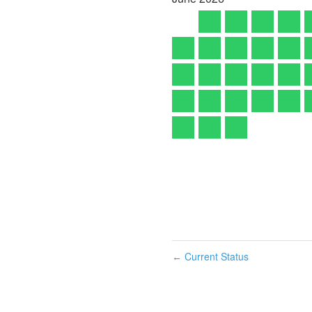
Current Status
←