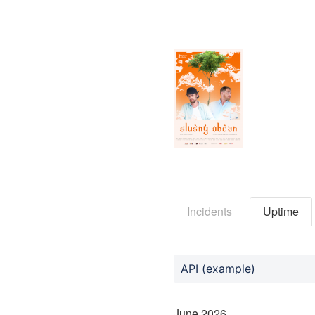
Incidents
Uptime
API (example)
June
2026