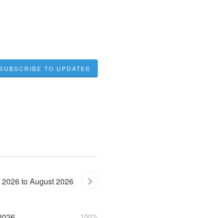
SUBSCRIBE TO UPDATES
2026
to
August
2026
2026
100%