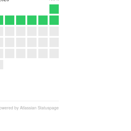
owered by Atlassian Statuspage